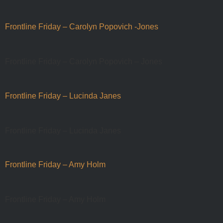
Frontline Friday – Carolyn Popovich -Jones
Frontline Friday – Carolyn Popovich – Jones
Frontline Friday – Lucinda Janes
Frontline Friday – Lucinda Janes
Frontline Friday – Amy Holm
Frontline Friday – Amy Holm