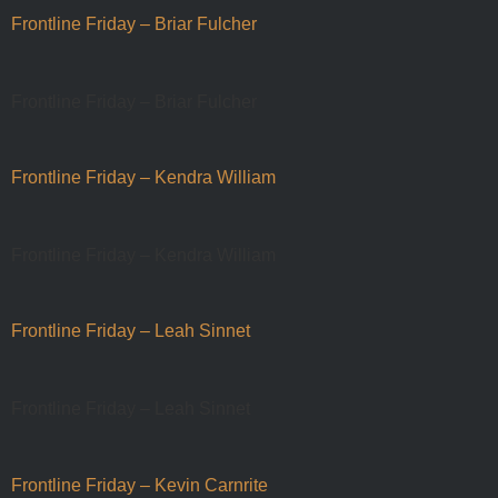
Frontline Friday – Briar Fulcher
Frontline Friday – Briar Fulcher
Frontline Friday – Kendra William
Frontline Friday – Kendra William
Frontline Friday – Leah Sinnet
Frontline Friday – Leah Sinnet
Frontline Friday – Kevin Carnrite