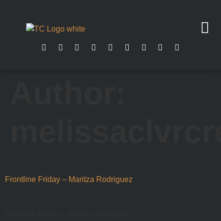
Author:
melissaclvrcr
Frontline Friday – Maritza Rodriguez
Frontline Friday – Maritza Rodriguez