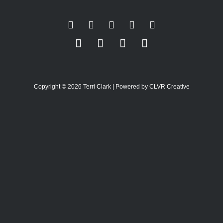
Copyright © 2026 Terri Clark | Powered by CLVR Creative