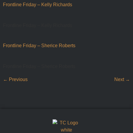
Frontline Friday – Kelly Richards
Frontline Friday – Kelly Richards
Frontline Friday – Sherice Roberts
Frontline Friday – Sherice Roberts
←
Previous
Next
→