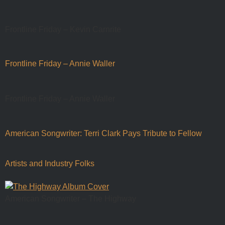
Frontline Friday – Kevin Carnrite
Frontline Friday – Annie Waller
Frontline Friday – Annie Waller
American Songwriter: Terri Clark Pays Tribute to Fellow
Artists and Industry Folks
American Songwriter – The Highway