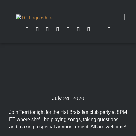
July 24, 2020
Join Terri tonight for the Hat Brats fan club party at 8PM
ET where she’ll be playing songs, taking questions,
and making a special announcement. All are welcome!