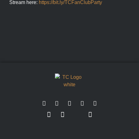
Stream here:
https://bit.ly/TCFanClubParty