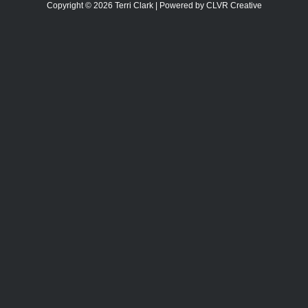
Copyright © 2026 Terri Clark | Powered by CLVR Creative