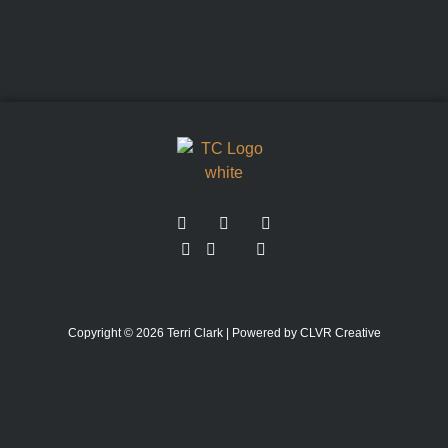
Copyright © 2026 Terri Clark | Powered by CLVR Creative