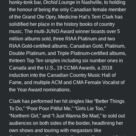
honky-tonk bar,
Orchid Lounge
in Nashville, to holding
the honour of being the only Canadian female member
of the Grand Ole Opry, Medicine Hat’s Terri Clark has
solidified her place in the history books of country
music. The multi-JUNO Award winner boasts over 5
million albums sold, three RIAA Platinum and two
RIAA Gold-certified albums, Canadian Gold, Platinum,
Double Platinum, and Triple Platinum-certified albums,
thirteen Top Ten singles including six number ones in
Canada and the U.S., 19 CCMA Awards, a 2018
induction into the Canadian Country Music Hall of
Fame, and multiple ACM and CMA Female Vocalist of
the Year Award nominations.
Clark has performed her hit singles like “Better Things
To Do,” “Poor Poor Pitiful Me,” “Girls Lie Too,”
“Northern Girl,” and “I Just Wanna Be Mad,” to sold out
audiences on both sides of the border, headlining her
own shows and touring with megastars like