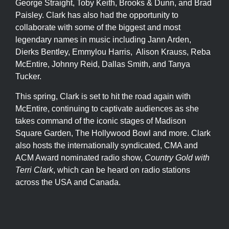
George Straight, Toby Keith, Brooks & Dunn, and Brad
Paisley. Clark has also had the opportunity to
collaborate with some of the biggest and most
legendary names in music including Jann Arden,
Dierks Bentley, Emmylou Harris, Alison Krauss, Reba
McEntire, Johnny Reid, Dallas Smith, and Tanya
Tucker.
This spring, Clark is set to hit the road again with
McEntire, continuing to captivate audiences as she
takes command of the iconic stages of Madison
Square Garden, The Hollywood Bowl and more. Clark
also hosts the internationally syndicated, CMA and
ACM Award nominated radio show,
Country Gold with
Terri Clark
, which can be heard on radio stations
across the USA and Canada.