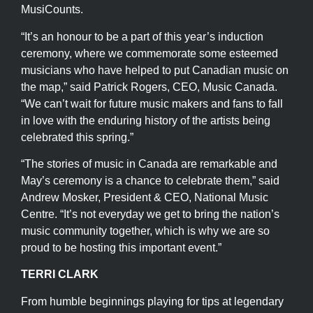
MusiCounts.
“It’s an honour to be a part of this year’s induction
ceremony, where we commemorate some esteemed
musicians who have helped to put Canadian music on
the map,” said Patrick Rogers, CEO, Music Canada.
“We can’t wait for future music makers and fans to fall
in love with the enduring history of the artists being
celebrated this spring.”
“The stories of music in Canada are remarkable and
May’s ceremony is a chance to celebrate them,” said
Andrew Mosker, President & CEO, National Music
Centre. “It’s not everyday we get to bring the nation’s
music community together, which is why we are so
proud to be hosting this important event.”
TERRI CLARK
From humble beginnings playing for tips at legendary