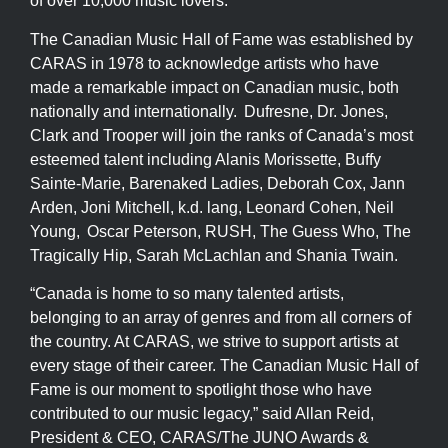
of over 10,000 music lovers.
The Canadian Music Hall of Fame was established by
CARAS in 1978 to acknowledge artists who have
made a remarkable impact on Canadian music, both
nationally and internationally. Dufresne, Dr. Jones,
Clark and Trooper will join the ranks of Canada’s most
esteemed talent including Alanis Morissette, Buffy
Sainte-Marie, Barenaked Ladies, Deborah Cox, Jann
Arden, Joni Mitchell, k.d. lang, Leonard Cohen, Neil
Young, Oscar Peterson, RUSH, The Guess Who, The
Tragically Hip, Sarah McLachlan and Shania Twain.
“Canada is home to so many talented artists,
belonging to an array of genres and from all corners of
the country. At CARAS, we strive to support artists at
every stage of their career. The Canadian Music Hall of
Fame is our moment to spotlight those who have
contributed to our music legacy,” said Allan Reid,
President & CEO, CARAS/The JUNO Awards &