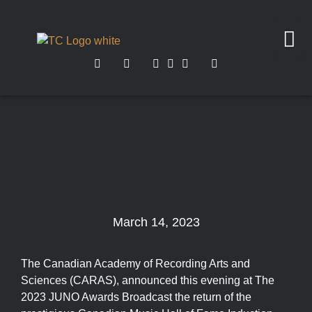
March 14, 2023
The Canadian Academy of Recording Arts and
Sciences (CARAS), announced this evening at The
2023 JUNO Awards Broadcast the return of the