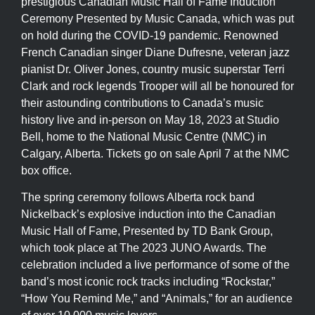
prestigious Canadian Music Hall of Fame Induction
Ceremony Presented by Music Canada, which was put
on hold during the COVID-19 pandemic. Renowned
French Canadian singer Diane Dufresne, veteran jazz
pianist Dr. Oliver Jones, country music superstar Terri
Clark and rock legends Trooper will all be honoured for
their astounding contributions to Canada’s music
history live and in-person on May 18, 2023 at Studio
Bell, home to the National Music Centre (NMC) in
Calgary, Alberta. Tickets go on sale April 7 at the NMC
box office.
The spring ceremony follows Alberta rock band
Nickelback’s explosive induction into the Canadian
Music Hall of Fame, Presented by TD Bank Group,
which took place at The 2023 JUNO Awards. The
celebration included a live performance of some of the
band’s most iconic rock tracks including “Rockstar,”
“How You Remind Me,” and “Animals,” for an audience