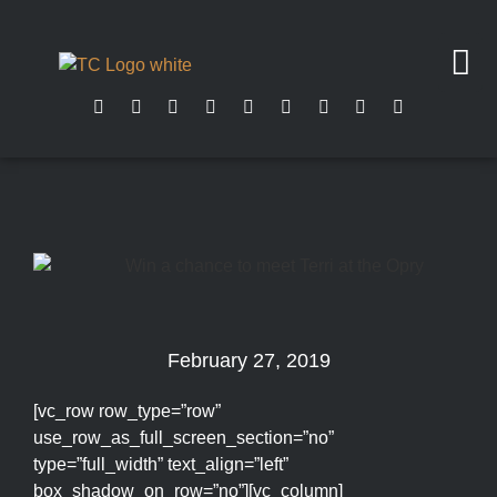
February 27, 2019
[vc_row row_type=”row”
use_row_as_full_screen_section=”no”
type=”full_width” text_align=”left”
box_shadow_on_row=”no”][vc_column]