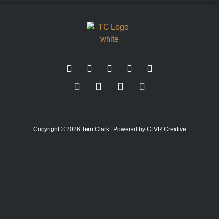
Copyright © 2026 Terri Clark | Powered by CLVR Creative