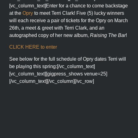
[vc_column_text]Enter for a chance to come backstage
at the
Opry
to meet Terri Clark! Five (5) lucky winners
will each receive a pair of tickets for the Opry on March
26th, a meet & greet with Terri Clark, and an
autographed copy of her new album,
Raising The Bar
!
CLICK HERE to enter
See below for the full schedule of Opry dates Terri will
be playing this spring:[/vc_column_text]
[vc_column_text][gigpress_shows venue=25]
[/vc_column_text][/vc_column][/vc_row]