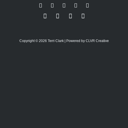
Copyright © 2026 Terri Clark | Powered by CLVR Creative