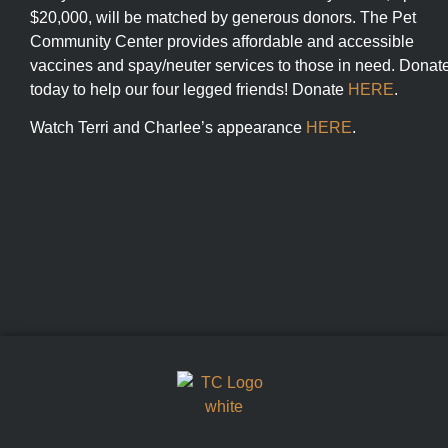
$20,000, will be matched by generous donors. The Pet
Community Center provides affordable and accessible
vaccines and spay/neuter services to those in need. Donat
today to help our four legged friends! Donate
HERE
.
Watch Terri and Charlee’s appearance
HERE
.