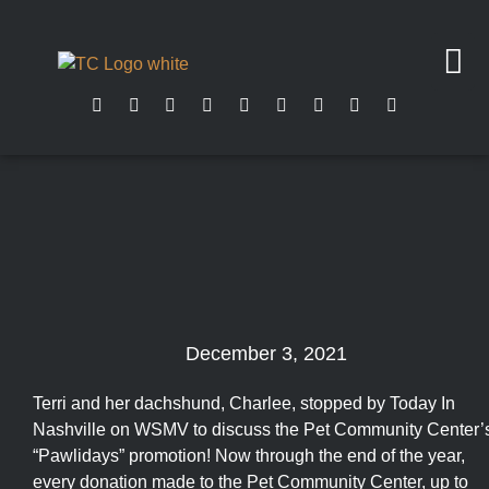
December 3, 2021
Terri and her dachshund, Charlee, stopped by Today In
Nashville on WSMV to discuss the Pet Community Center’
“Pawlidays” promotion! Now through the end of the year,
every donation made to the Pet Community Center, up to