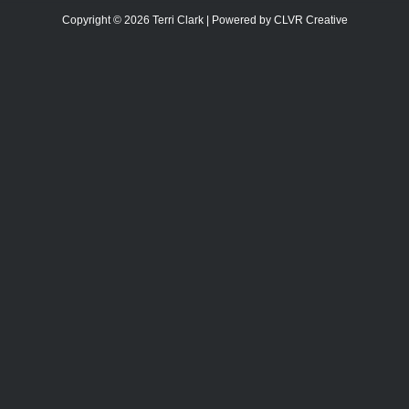
Copyright © 2026 Terri Clark | Powered by CLVR Creative