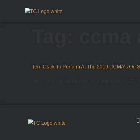
Tag:
ccma 
Terri Clark To Perform At The 2019 CCMA’s On 
Terri Clark will be performing at this year’s CCM