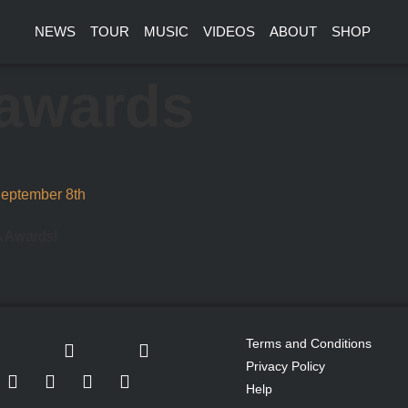
NEWS
TOUR
MUSIC
VIDEOS
ABOUT
SHOP
awards
September 8th
A Awards!
Terms and Conditions
Privacy Policy
Help