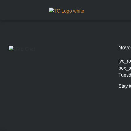
Nove
[vc_ro
box_s
Tuesd
Stay 