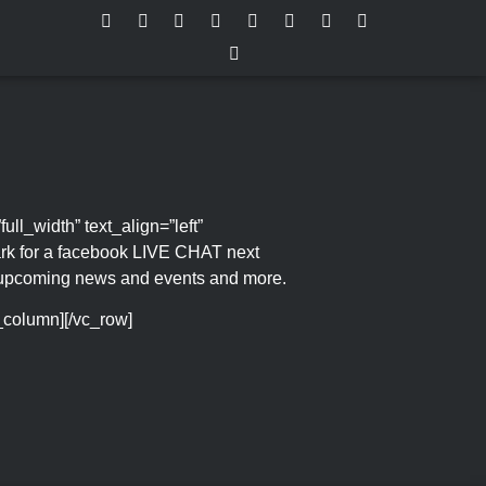
l_width” text_align=”left”
rk for a facebook LIVE CHAT next
t upcoming news and events and more.
c_column][/vc_row]