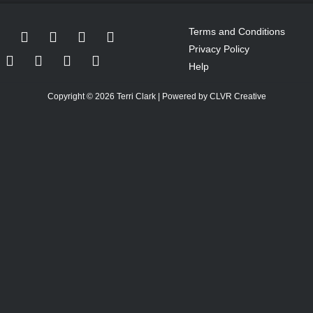
Terms and Conditions
Privacy Policy
Help
Copyright © 2026 Terri Clark | Powered by CLVR Creative