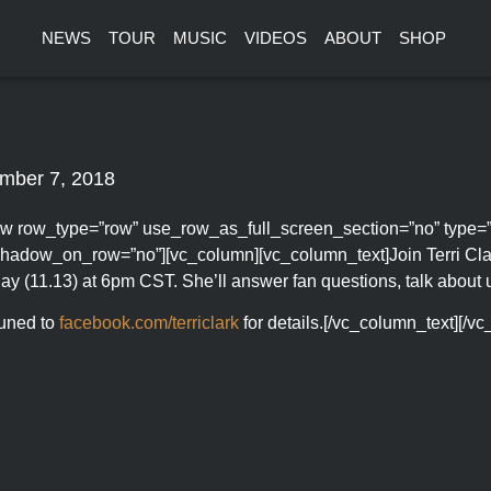
NEWS
TOUR
MUSIC
VIDEOS
ABOUT
SHOP
mber 7, 2018
w row_type=”row” use_row_as_full_screen_section=”no” type=”ful
hadow_on_row=”no”][vc_column][vc_column_text]Join Terri Cla
ay (11.13) at 6pm CST. She’ll answer fan questions, talk abou
tuned to
facebook.com/terriclark
for details.[/vc_column_text][/v