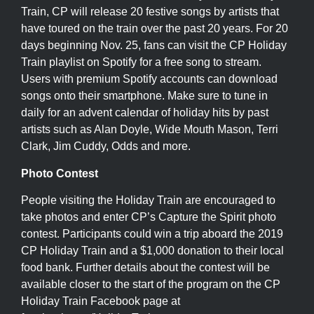
Train, CP will release 20 festive songs by artists that
have toured on the train over the past 20 years. For 20
days beginning Nov. 25, fans can visit the CP Holiday
Train playlist on Spotify for a free song to stream.
Users with premium Spotify accounts can download
songs onto their smartphone. Make sure to tune in
daily for an advent calendar of holiday hits by past
artists such as Alan Doyle, Wide Mouth Mason, Terri
Clark, Jim Cuddy, Odds and more.
Photo Contest
People visiting the Holiday Train are encouraged to
take photos and enter CP’s Capture the Spirit photo
contest. Participants could win a trip aboard the 2019
CP Holiday Train and a $1,000 donation to their local
food bank. Further details about the contest will be
available closer to the start of the program on the CP
Holiday Train Facebook page at