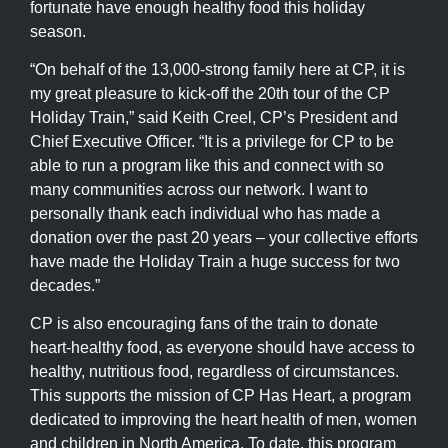
fortunate have enough healthy food this holiday
season.
“On behalf of the 13,000-strong family here at CP, it is
my great pleasure to kick-off the 20th tour of the CP
Holiday Train,” said Keith Creel, CP’s President and
Chief Executive Officer. “It is a privilege for CP to be
able to run a program like this and connect with so
many communities across our network. I want to
personally thank each individual who has made a
donation over the past 20 years – your collective efforts
have made the Holiday Train a huge success for two
decades.”
CP is also encouraging fans of the train to donate
heart-healthy food, as everyone should have access to
healthy, nutritious food, regardless of circumstances.
This supports the mission of CP Has Heart, a program
dedicated to improving the heart health of men, women
and children in North America. To date, this program