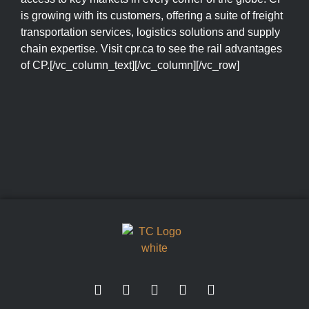
is growing with its customers, offering a suite of freight
transportation services, logistics solutions and supply
chain expertise. Visit cpr.ca to see the rail advantages
of CP.[/vc_column_text][/vc_column][/vc_row]