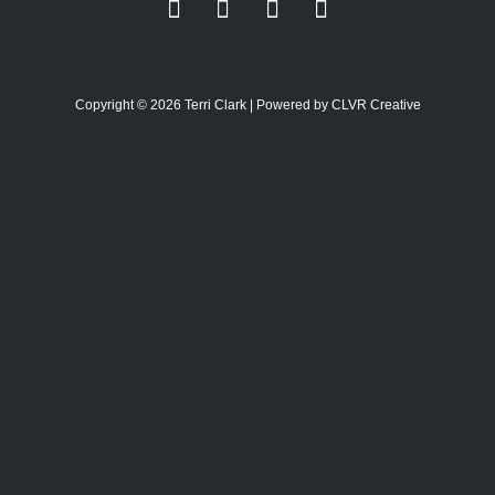
Copyright © 2026 Terri Clark | Powered by CLVR Creative