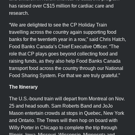
has raised over C$15 million for cardiac care and
research.
“We are delighted to see the CP Holiday Train
travelling across the country again supporting food
banks for the twentieth year in a row,” said Chris Hatch,
Food Banks Canada’s Chief Executive Officer. “The
role that CP plays goes beyond collecting food and
raising funds, as they also help Food Banks Canada
transport food across the country through our National
Food Sharing System. For that we are truly grateful.”
The Itinerary
The U.S.-bound train will depart from Montreal on Nov.
25 and head south. Sam Roberts Band and JoJo
Mason entertain crowds at stops in Quebec, New York
and Ontario. The Trews will then hop on board with
Willy Porter in Chicago to complete the trip through
Illinois, Iowa, Missouri, Wisconsin, Minnesota and