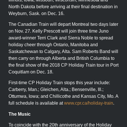
North Dakota before arriving at their final destination in
Weyburn, Sask. on Dec. 16.
The Canadian Train will depart Montreal two days later
on Nov. 27. Kelly Prescott will join three time Juno
award-winner Terri Clark and Sierra Noble to spread
holiday cheer through Ontario, Manitoba and
Saskatchewan to Calgary, Alta. Sam Roberts Band will
then carry on through Alberta and British Columbia to
the final show of the 2018 CP Holiday Train tour in Port
Coquitlam on Dec. 18.
First-time CP Holiday Train stops this year include:
Carberry, Man.; Gleichen, Alta.; Bensenville, Ill.;
Ottumwa, Iowa; and Chillicothe and Kansas City, Mo. A
full schedule is available at
www.cpr.ca/holiday-train
.
The Music
To coincide with the 20th anniversary of the Holiday