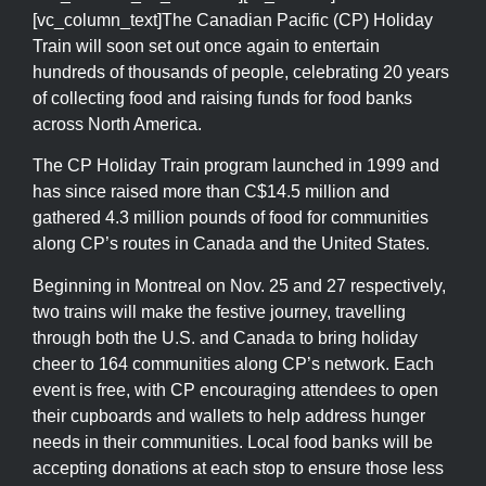
[vc_column_text]The Canadian Pacific (CP) Holiday
Train will soon set out once again to entertain
hundreds of thousands of people, celebrating 20 years
of collecting food and raising funds for food banks
across North America.
The CP Holiday Train program launched in 1999 and
has since raised more than C$14.5 million and
gathered 4.3 million pounds of food for communities
along CP’s routes in Canada and the United States.
Beginning in Montreal on Nov. 25 and 27 respectively,
two trains will make the festive journey, travelling
through both the U.S. and Canada to bring holiday
cheer to 164 communities along CP’s network. Each
event is free, with CP encouraging attendees to open
their cupboards and wallets to help address hunger
needs in their communities. Local food banks will be
accepting donations at each stop to ensure those less