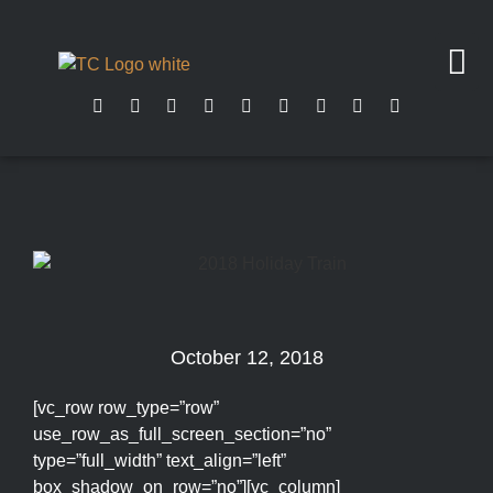
October 12, 2018
[vc_row row_type=”row”
use_row_as_full_screen_section=”no”
type=”full_width” text_align=”left”
box_shadow_on_row=”no”][vc_column]