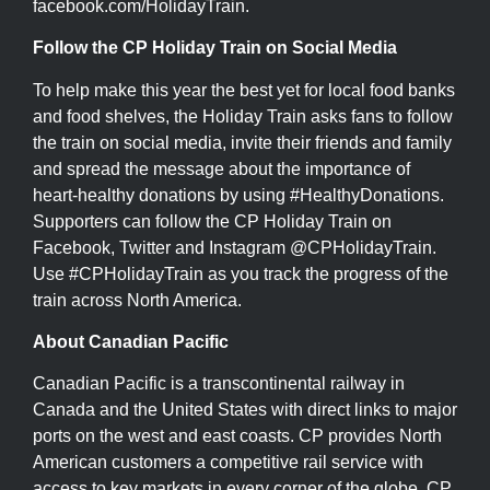
facebook.com/HolidayTrain.
Follow the CP Holiday Train on Social Media
To help make this year the best yet for local food banks
and food shelves, the Holiday Train asks fans to follow
the train on social media, invite their friends and family
and spread the message about the importance of
heart-healthy donations by using #HealthyDonations.
Supporters can follow the CP Holiday Train on
Facebook, Twitter and Instagram @CPHolidayTrain.
Use #CPHolidayTrain as you track the progress of the
train across North America.
About Canadian Pacific
Canadian Pacific is a transcontinental railway in
Canada and the United States with direct links to major
ports on the west and east coasts. CP provides North
American customers a competitive rail service with
access to key markets in every corner of the globe. CP