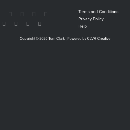
Terms and Conditions
Privacy Policy
Help
Copyright © 2026 Terri Clark | Powered by CLVR Creative