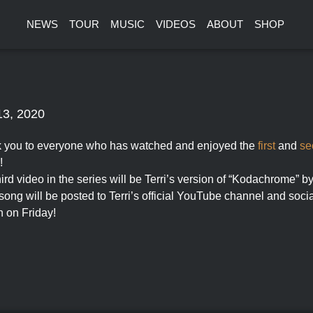
NEWS
TOUR
MUSIC
VIDEOS
ABOUT
SHOP
13, 2020
 you to everyone who has watched and enjoyed the
first
and
se
!
ird video in the series will be Terri’s version of “Kodachrome” 
ong will be posted to Terri’s official YouTube channel and socia
n on Friday!