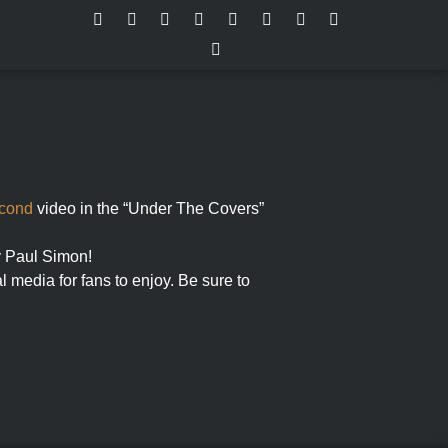
cond
video in the “Under The Covers”
by Paul Simon!
l media for fans to enjoy. Be sure to