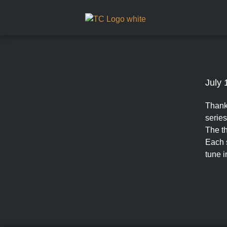
July 
Thank
series
The th
Each s
tune i