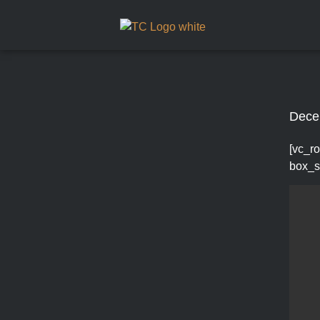
Dece
[vc_ro
box_s