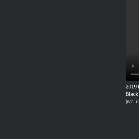
2019 
Black 
[/vc_