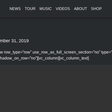
NEWS
TOUR
MUSIC
VIDEOS
ABOUT
SHOP
mber 31, 2019
w row_type=”row” use_row_as_full_screen_section=”no” type=”ful
hadow_on_row=”no”][vc_column][vc_column_text]