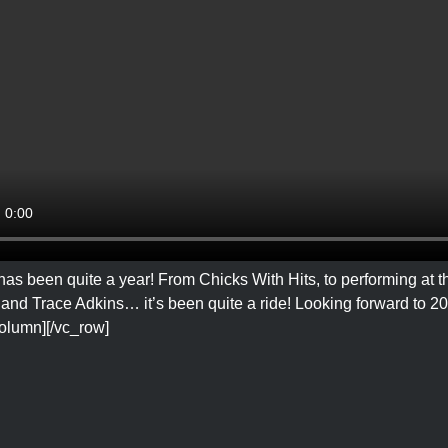
has been quite a year! From Chicks With Hits, to performing at
and Trace Adkins… it’s been quite a ride! Looking forward to 202
column][/vc_row]