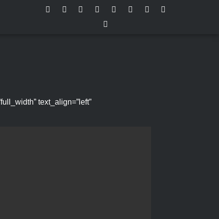
l_width” text_align=”left”