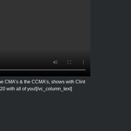
 the CMA’s & the CCMA’s, shows with Clint
0 with all of you!
[/vc_column_text]